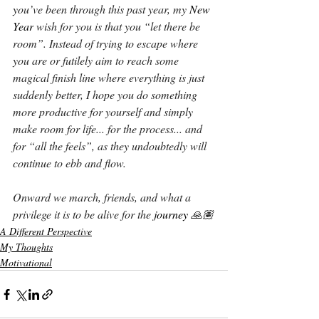
you’ve been through this past year, my 
New 
Year
 wish for you is that you “let there be 
room”. Instead of trying to escape where 
you are or futilely aim to reach some 
magical finish line where everything is just 
suddenly better, I hope you do something 
more productive for yourself and simply 
make room for life... for the process... and 
for “all the feels”, as they undoubtedly will 
continue to ebb and flow.
Onward we march, friends, and what a 
privilege it is to be alive for the 
journey 
🙏🏽
A Different Perspective
My Thoughts
Motivational