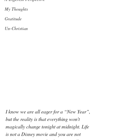
My Thoughts
Gratitude
Un-Christian
I know we are all eager for a “New Year”, 
but the reality is that everything won’t 
magically change tonight at midnight. Life 
is not a Disney movie and you are not 