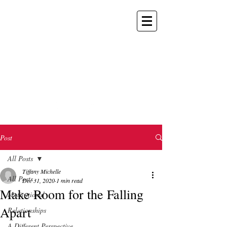
TIFFANY
MICHELLE
POKER CHAMPION
KEYNOTE SPEAKER
TV HOST/PRESENTER
Post
All Posts
Tiffany Michelle
All Posts
Dec 31, 2020
1 min read
Make Room for the Falling
Motivational
Apart
Relationships
A Different Perspective