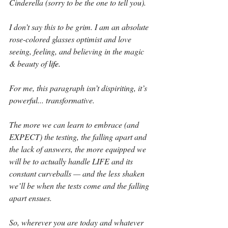
Cinderella (sorry to be the one to tell you).
I don’t say this to be grim. I am an absolute 
rose-colored glasses optimist and love 
seeing, feeling, and believing in the magic 
& beauty of 
life.
For me, this paragraph isn’t dispiriting, it’s 
powerful... transformative.
The more we can learn to embrace (and 
EXPECT) the testing, the falling apart and 
the lack of answers, the more equipped we 
will be to actually handle LIFE and its 
constant curveballs — and the less shaken 
we’ll be when the tests come and the falling 
apart ensues.
So, wherever you are today and whatever 