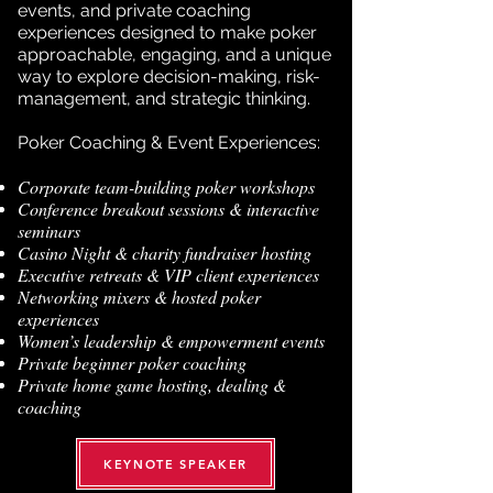
events, and private coaching
experiences designed to make poker
approachable, engaging, and a unique
way to explore decision-making, risk-
management, and strategic thinking.
Poker Coaching & Event Experiences:
Corporate team-building poker workshops
Conference breakout sessions & interactive
seminars
Casino Night & charity fundraiser hosting
Executive retreats & VIP client experiences
Networking mixers & hosted poker
experiences
Women’s leadership & empowerment events
Private beginner poker coaching
Private home game hosting, dealing &
coaching
KEYNOTE SPEAKER