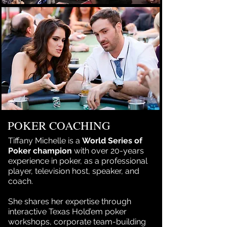
POKER COACHING
Tiffany Michelle is a
World Series of
Poker champion
with over 20-years
experience in poker, as a professional
player, television host, speaker, and
coach.
She shares her expertise through
interactive Texas Hold’em poker
workshops, corporate team-building