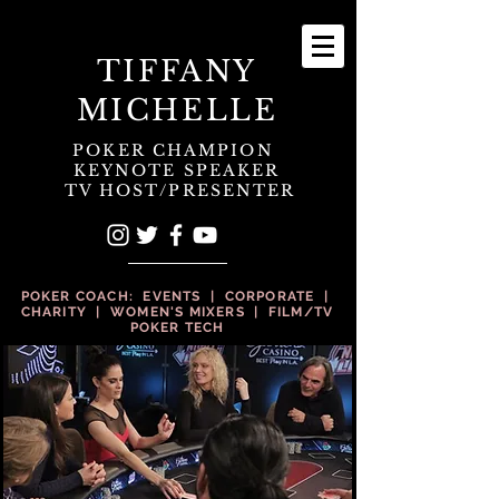
TIFFANY
MICHELLE
POKER CHAMPION
KEYNOTE SPEAKER
TV HOST/PRESENTER
POKER COACH: EVENTS | CORPORATE |
CHARITY | WOMEN'S MIXERS | FILM/TV
POKER TECH