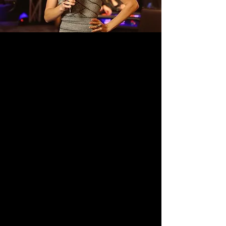
HOSTING HIGHLIGHTS
POKERORG
• Live Event Content Creator
(2023-
2024)
PLAYUSA
• Poker Vlogger & Live Streamer
(2022)
WORLD SERIES OF POKER
• Official On-Camera
Presenter (2021)
POKERNEWS
• International Events Presenter
(2020)
888POKER
• Social Media Host/Producer
(2019-2022)
POKER NIGHT LIVE
• Live TV Co-Host • CBS
Sports (2019)