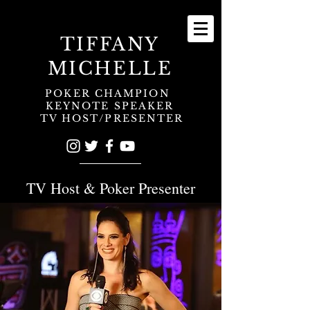
TIFFANY
MICHELLE
POKER CHAMPION
KEYNOTE SPEAKER
TV HOST/PRESENTER
TV Host & Poker Presenter