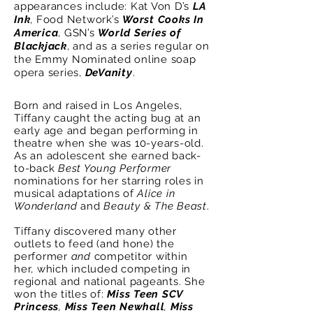
appearances include: Kat Von D’s
LA
Ink
, Food Network’s
Worst Cooks In
America
, GSN’s
World Series of
Blackjack
, and as a series regular on
the Emmy Nominated online soap
opera series,
DeVanity
.
Born and raised in Los Angeles,
Tiffany caught the acting bug at an
early age and began performing in
theatre when she was 10-years-old.
As an adolescent she earned back-
to-back
Best Young Performer
nominations for her starring roles in
musical adaptations of
Alice in
Wonderland
and
Beauty & The Beast
.
Tiffany discovered many other
outlets to feed (and hone) the
performer
and
competitor within
her, which included competing in
regional and national pageants. She
won the titles of:
Miss Teen SCV
Princess
,
Miss Teen Newhall
,
Miss