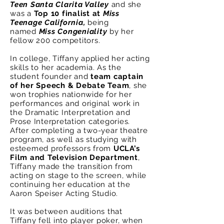
Teen Santa Clarita Valley
and she
was a
Top 10 finalist at
Miss
Teenage California,
being
named
Miss Congeniality
by her
fellow 200 competitors.
In college, Tiffany applied her acting
skills to her academia. As the
student founder and
t
eam captain
of her Speech & Debate Team
, she
won trophies nationwide for her
performances and original work in
the Dramatic Interpretation and
Prose Interpretation categories.
After completing a two-year theatre
program, as well as studying with
esteemed professors from
UCLA’s
Film and Television Department
,
Tiffany made the transition from
acting on stage to the screen, while
continuing her education at the
Aaron Speiser Acting Studio.
It was between auditions that
Tiffany fell into player poker, when