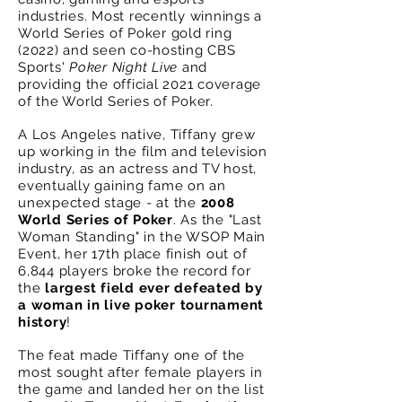
industries. Most recently winnings a
World Series of Poker gold ring
(2022) and seen co-hosting CBS
Sports'
Poker Night Live
and
providing the official 2021 coverage
of the World Series of Poker.
A Los Angeles native,
Tiffany
grew
up working in the film and television
industry, as an actress and TV host,
eventually gaining fame on an
unexpected stage - at the
2008
World Series of Poker
. As the "Last
Woman Standing" in the WSOP Main
Event, her 17th place finish out of
6,844 players broke the
record
for
the
largest field ever defeated by
a woman in live poker tournament
history
!
The feat made Tiffany one of the
most sought after female players in
the game and landed her on the list