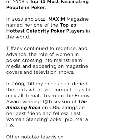
of 2008's
Top 10 Most Fascinating
People in Poker.
In 2010 and 2012,
MAXIM
Magazine
named her
one of
the
Top 20
Hottest Celebrity Poker Players
in
the world.
Tiffany continued to redefine, and
advance, the role of women in
poker, crossing into mainstream
media and appearing on magazine
covers and television shows.
In 2009, Tiffany once again defied
the odds when she competed as the
only all-female team on the Emmy
Award winning 15th season of
The
Amazing Race
on CBS, alongside
her best friend and fellow 'Last
Woman Standing' poker pro, Maria
Ho.
Other notable television