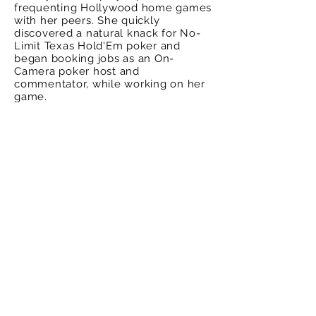
frequenting Hollywood home games
with her peers. She quickly
discovered a natural knack for No-
Limit Texas Hold'Em poker and
began booking jobs as an On-
Camera poker host and
commentator, while working on her
game.
In 2006, Tiffany was heard
nationwide as an On-Air Host and
commentator for the official World
Series of Poker coverage on
Sirius
Satellite Radio
. In 2007,
she
became the first ever female On-
Camera Host for
PokerNews
and
spent the following two years
traveling internationally on the
professional poker circuit, hosting
for the World Series of Poker,
European Poker Tour and the World
Poker Tour. Thus began Tiffany’s
immersion in the professional poker
industry.