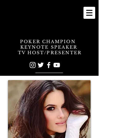
TIFFANY
MICHELLE
POKER CHAMPION
KEYNOTE SPEAKER
TV HOST/PRESENTER