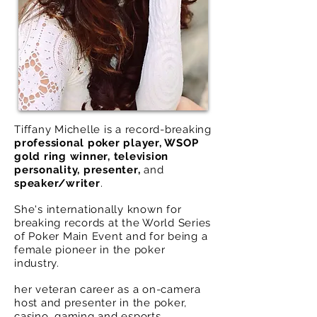
Tiffany Michelle is a record-breaking
professional poker player
, WSOP
gold ring winner,
television
personality, presenter
,
and
speaker/writer
.
She's internationally known for
breaking records at the World Series
of Poker Main Event and for being a
female pioneer in the poker
industry.
her veteran career as a on-camera
host and presenter in the poker,
casino, gaming and esports