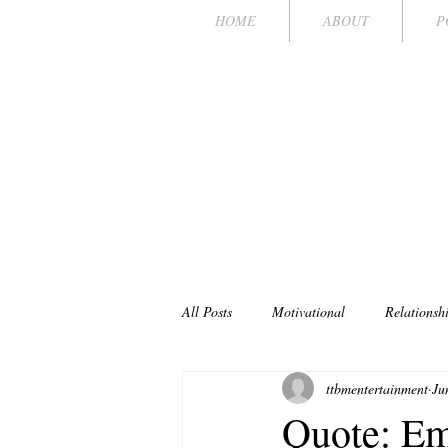
HOME
ABOUT
P
TI
POKER CH
All Posts
Motivational
Relationsh
ttbmentertainment
Ju
Quote: Em