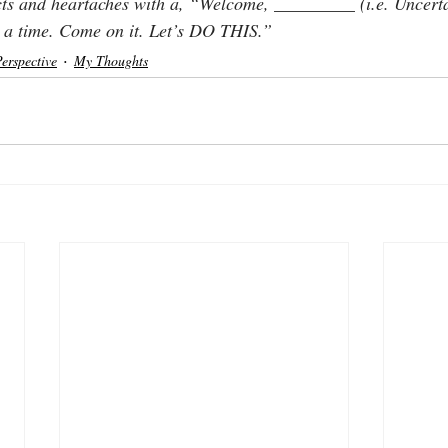
ts and heartaches with a, “Welcome, _________ (i.e. Uncertai
or a time. Come on it. Let’s DO THIS.”
Perspective
My Thoughts