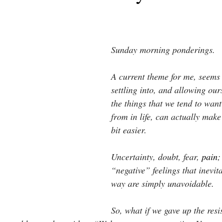
Sunday morning ponderings.
A current theme for me, seems
settling into, and allowing ours
the things that we tend to want
from in life, can actually make
bit easier.
Uncertainty, doubt, fear,
pain
;
“negative” feelings that inevi
way are simply unavoidable.
So, what if we gave up the resi