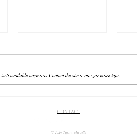
isn't available anymore. Contact the site owner for more info.
Soooo
The Little Things... There's
Nothing Bigger, Is There?
CONTACT
© 2026 Tiffany Michelle