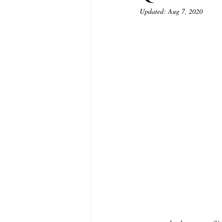
Updated:
Aug 7, 2020