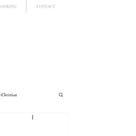
BOOKING
CONTACT
LLE
PRESENTER
-Christian