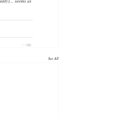
nty)... seems as 
See All