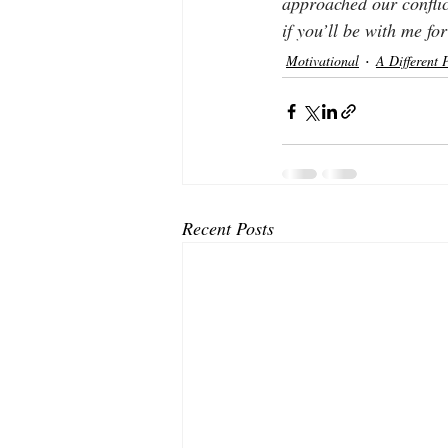
approached our conflic
if you’ll be with me f
Motivational
A Different 
Recent Posts