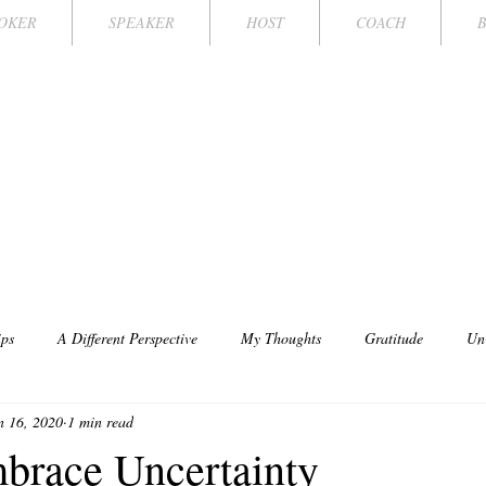
OKER
SPEAKER
HOST
COACH
FFANY MICHE
AMPION KEYNOTE SPEAKER TV HOST/
ips
A Different Perspective
My Thoughts
Gratitude
Un
n 16, 2020
1 min read
brace Uncertainty