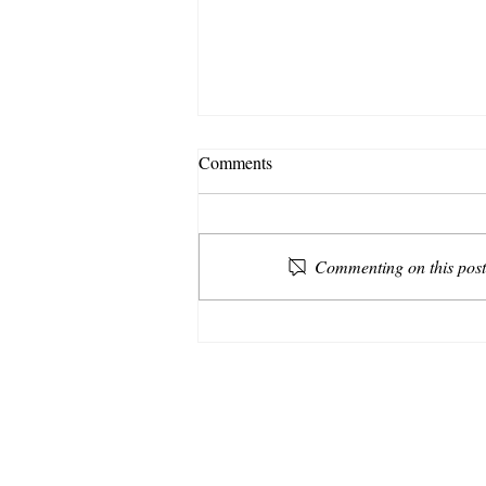
Comments
Commenting on this post 
Make Room for the Falling
Apart