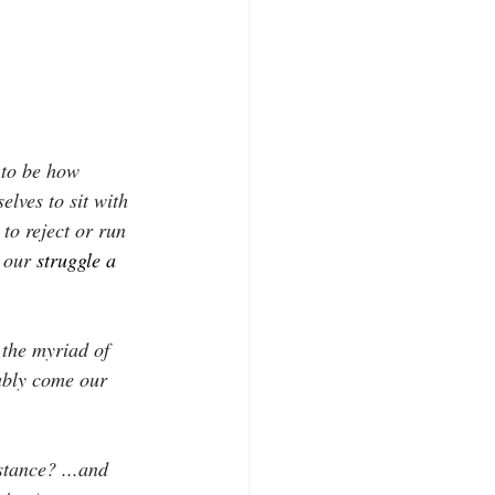
 to be how 
elves to sit with 
 to reject or run 
 our
struggle a
 the myriad of 
tably come our 
stance? ...and 