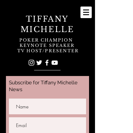
TIFFANY
MICHELLE
POKER CHAMPION
KEYNOTE SPEAKER
TV HOST/PRESENTER
Subscribe for Tiffany Michelle
News