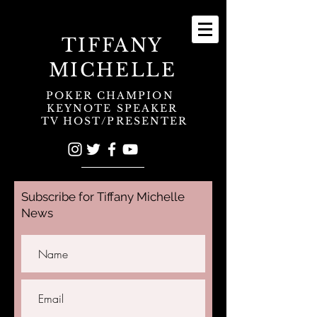
TIFFANY
MICHELLE
POKER CHAMPION
KEYNOTE SPEAKER
TV HOST/PRESENTER
Subscribe for Tiffany Michelle
News